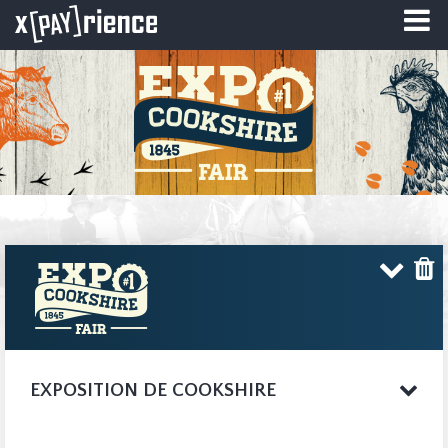
EXPOSITION DE COOKSHIRE
The Agricultural
COMPLETE WEBSITE