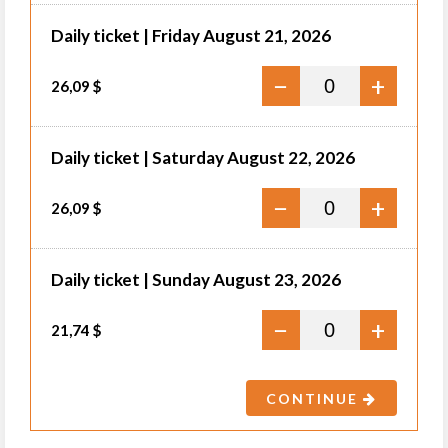
Daily ticket | Friday August 21, 2026
−
+
26,09 $
Daily ticket | Saturday August 22, 2026
−
+
26,09 $
Daily ticket | Sunday August 23, 2026
−
+
21,74 $
CONTINUE