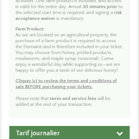
activities. One farm product is included, and access
producers! Observe, learn, and taste the richness of the
is valid for the entire day. Arrival
30 minutes prior
to
hive while supporting an environmentally respectful
the selected start time is required, and signing a
risk
approach. Test your agility on our ground-level obstacle
acceptance waiver
is mandatory.
course or challenge yourself on our aerial course,
“The
Suspended Labyrinth,”
a unique experience in Québec.
Farm Product:
Search for your magical stone during a forest rally, or hop
As we are located on an agricultural property, the
aboard the little train to listen to the legendary stories of
purchase of a farm product is required to access
this enchanting place. Be sure to greet and feed the park
the Domaine and is therefore included in your ticket.
animals. In addition to our guided activities, enjoy
15 km
You may choose from honey, pickled products,
of trails
for walking or cycling at your own pace.
mealworms, and maple syrup (seasonal). Come
enjoy a wonderful day while supporting us—we are
Dogs are welcome in exchange for a voluntary donation
happy to offer you a taste of our delicious honey!
(proceeds are donated to
Actions communautaires et
Cliquez ici
to review the terms and conditions of
bénévoles de Notre-Dame-du-Mont-Carmel
). Dogs
sale BEFORE purchasing your tickets.
must be kept on a leash at all times. Picnic tables,
shelters, and restrooms are available on site.
Please note that
taxes and service fees
will be
added at the end of your transaction.
Yes—it’s all here at
Domaine Enchanteur
!
We look forward to welcoming you soon!
Tarif journalier