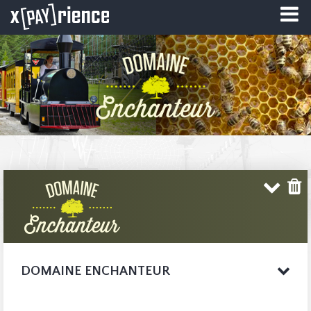
DOMAINE ENCHANTEUR
Welcome to
COMPLETE WEBSITE