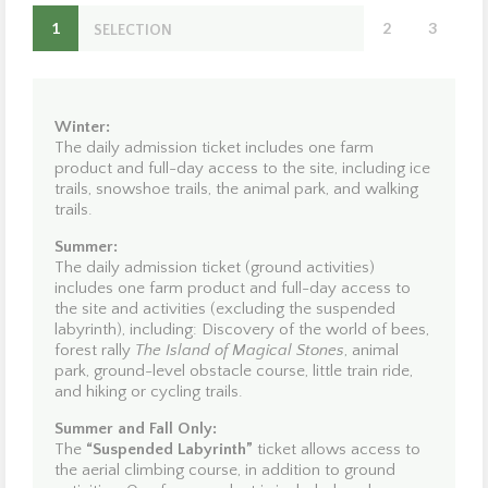
Domaine
1
2
3
Enchanteur –
SELECTION
OPTION
S
Domaine de la Forêt Perdue!
Located in the heart of the Mauricie region, just 20
minutes from Trois-Rivières and Shawinigan, Domaine
Winter:
Enchanteur is the perfect destination for creating
The daily admission ticket includes one farm
unforgettable memories—where nature, adventure, and
product and full-day access to the site, including ice
discovery come together.
trails, snowshoe trails, the animal park, and walking
trails.
Winter:
Come and enjoy our
15 km of ice trails
. Along the way,
Summer:
you will have the opportunity to observe our animals and
The daily admission ticket (ground activities)
take in the fresh forest air. Heated shelters are available
includes one farm product and full-day access to
for putting on your skates, and we offer rentals of skates,
the site and activities (excluding the suspended
sleds, support bars, snowshoes, and
mini snow skates
labyrinth), including: Discovery of the world of bees,
for milder days, as well as skate sharpening services.
forest rally
The Island of Magical Stones
, animal
When snow conditions permit, you can put on
park, ground-level obstacle course, little train ride,
snowshoes and access an alternate trail located near the
and hiking or cycling trails.
ice paths. Lace up your skates and enjoy!
Summer and Fall Only:
The
“Suspended Labyrinth”
ticket allows access to
Summer:
the aerial climbing course, in addition to ground
Discover the wonderful world of bees—we are honey