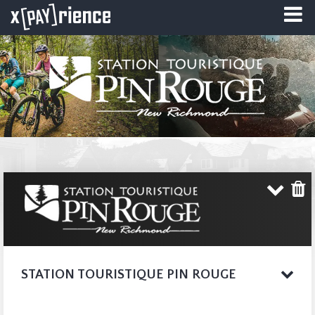
STATION TOURISTIQUE PIN ROUGE
Imagine being in the
COMPLETE WEBSITE